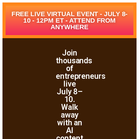
FREE LIVE VIRTUAL EVENT - JULY 8-
10 - 12PM ET - ATTEND FROM
ANYWHERE
Join
thousands
of
entrepreneurs
live
July 8–
10.
Walk
away
with an
AI
content