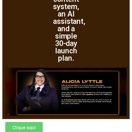
system,
an AI
assistant,
and a
simple
30-day
launch
plan.
Clique aqui