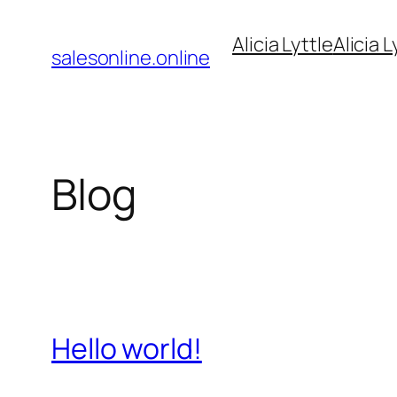
Pular
Alicia Lyttle
Alicia L
para
salesonline.online
o
conteúdo
Blog
Hello world!