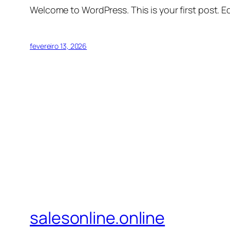
Welcome to WordPress. This is your first post. Edi
fevereiro 13, 2026
salesonline.online