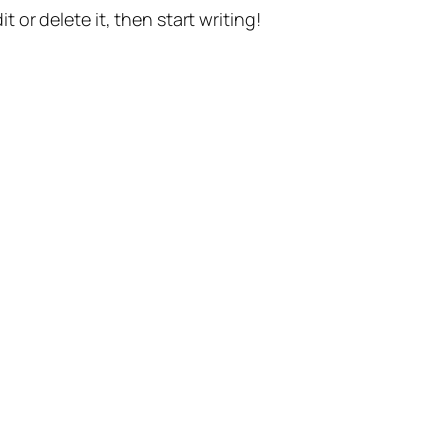
t or delete it, then start writing!