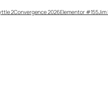
yttle 2
Convergence 2026
Elementor #155
Jim 