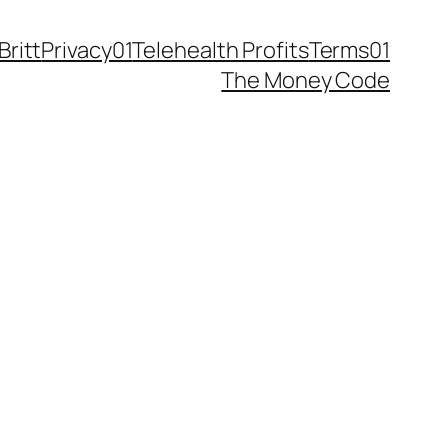
Britt
Privacy01
Telehealth Profits
Terms01
The Money Code