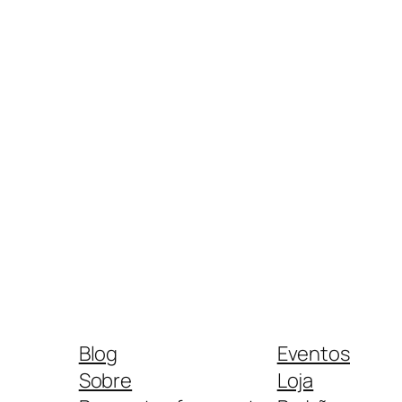
Blog
Eventos
Sobre
Loja